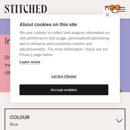
0
items in 
0
About cookies on this site
We use cookies to collect and analyse information on
Inspiration
site performance and usage, personalised advertising
and to enhance and customise content and
advertisements. For more information, check out our
Privacy page below.
Browse colours, choose fabrics, get tips, discover
Learn more
trends and take a peek inside the homes of real
stitched customers.
Let me choose
Accept cookies
COLOUR
Blue