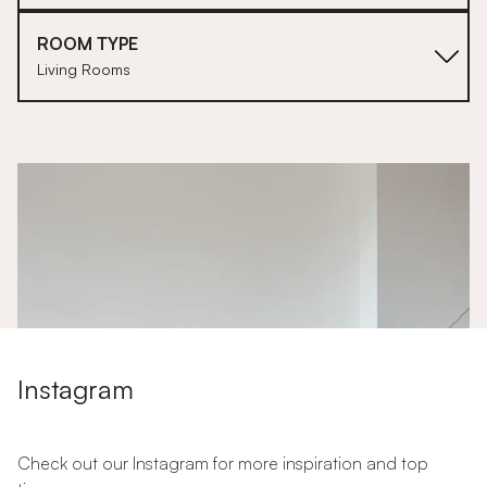
ROOM TYPE
Living Rooms
1
Instagram
Check out our Instagram for more inspiration and top