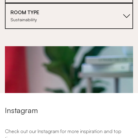
ROOM TYPE
Sustainability
1
Instagram
Check out our Instagram for more inspiration and top
Let's Talk About Sustainability