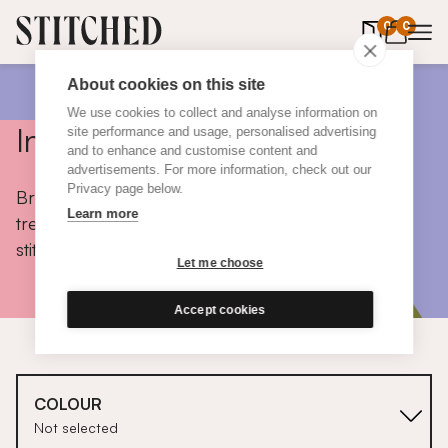
0
items in 
0
About cookies on this site
We use cookies to collect and analyse information on
Inspiration
site performance and usage, personalised advertising
and to enhance and customise content and
advertisements. For more information, check out our
Privacy page below.
Browse colours, choose fabrics, get tips, discover
Learn more
trends and take a peek inside the homes of real
stitched customers.
Let me choose
Accept cookies
COLOUR
Not selected