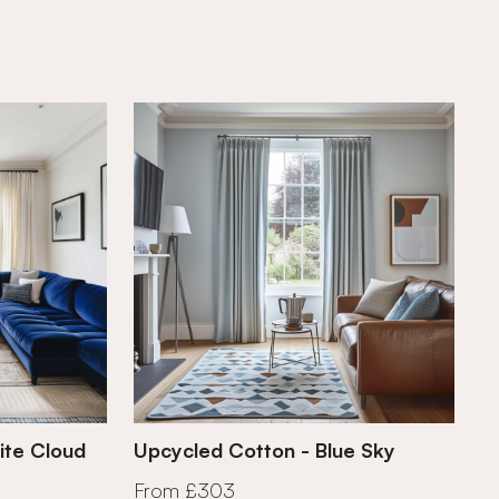
ite Cloud
Upcycled Cotton - Blue Sky
From £303