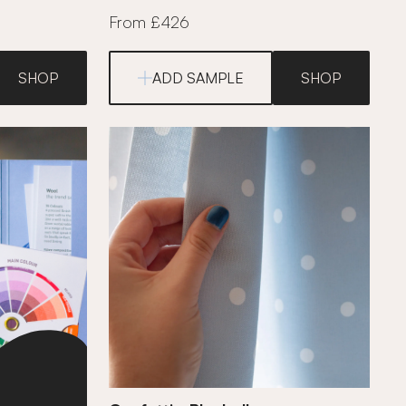
From £426
SHOP
ADD SAMPLE
SHOP