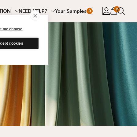
items in cart
0
TION
NEED HELP?
Your Samples
0
et me choose
cept cookies