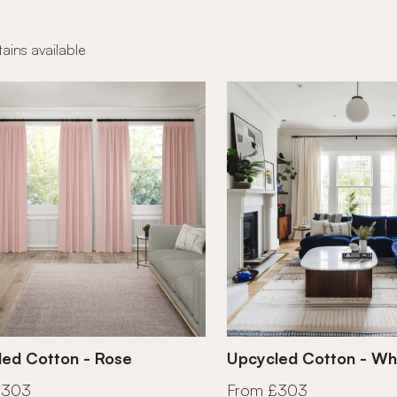
ains available
ed Cotton - Rose
Upcycled Cotton - Wh
£303
From £303