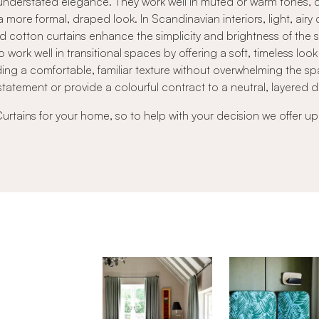
ft, understated elegance. They work well in muted or warm tones
a more formal, draped look. In Scandinavian interiors, light, airy
red cotton curtains enhance the simplicity and brightness of the 
o work well in transitional spaces by offering a soft, timeless l
ng a comfortable, familiar texture without overwhelming the sp
statement or provide a colourful contract to a neutral, layered 
Curtains for your home, so to help with your decision we offer up