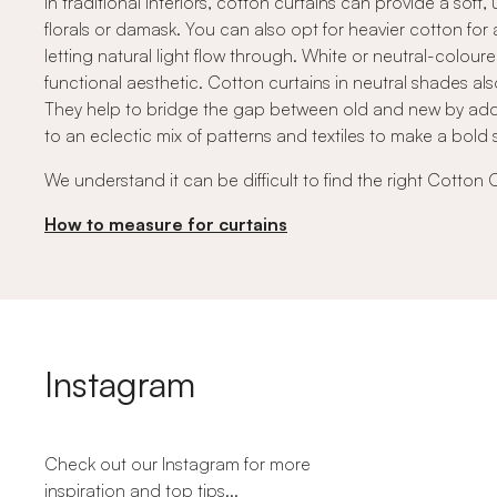
In traditional interiors, cotton curtains can provide a so
florals or damask. You can also opt for heavier cotton for 
letting natural light flow through. White or neutral-colou
functional aesthetic. Cotton curtains in neutral shades als
They help to bridge the gap between old and new by addi
to an eclectic mix of patterns and textiles to make a bold 
We understand it can be difficult to find the right Cotton 
How to measure for curtains
Instagram
Check out our Instagram for more
inspiration and top tips...