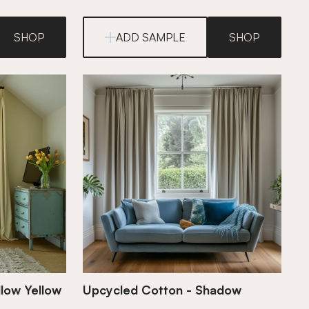
SHOP
ADD SAMPLE
SHOP
low Yellow
Upcycled Cotton - Shadow