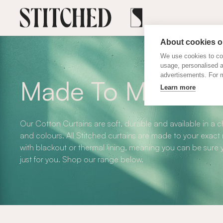
About cookies on
We use cookies to col
usage, personalised 
advertisements. For m
Made To Measure 
Learn more
Our Cotton Curtains are soft, durable and available in a 
and colours. All Stitched curtains are made to your exact
with blackout or thermal lining, meaning you can be sure y
just for you. Shop our range below.