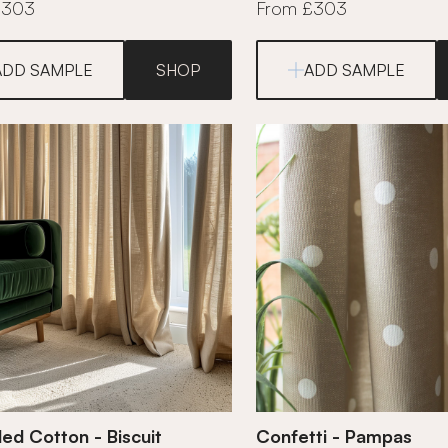
£303
From £303
ADD SAMPLE
SHOP
ADD SAMPLE
ed Cotton - Biscuit
Confetti - Pampas