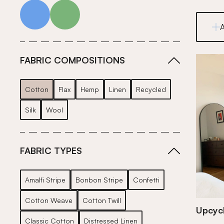
blue
green
FABRIC COMPOSITIONS
Cotton
Flax
Hemp
Linen
Recycled
Silk
Wool
FABRIC TYPES
Amalfi Stripe
Bonbon Stripe
Confetti
Cotton Weave
Cotton Twill
Upcycl
Classic Cotton
Distressed Linen