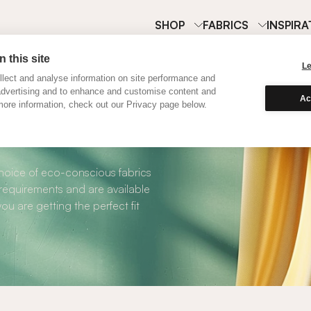
SHOP
FABRICS
INSPIRA
 this site
L
lect and analyse information on site performance and
advertising and to enhance and customise content and
Ac
ore information, check out our Privacy page below.
Cotton Curtains
choice of eco-conscious fabrics
 requirements and are available
ou are getting the perfect fit