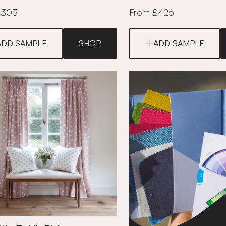
£303
From £426
ADD SAMPLE
SHOP
ADD SAMPLE