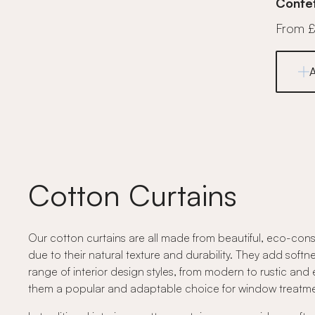
Confet
From 
Cotton Curtains
Our cotton curtains are all made from beautiful, eco-cons
due to their natural texture and durability. They add softne
range of interior design styles, from modern to rustic and 
them a popular and adaptable choice for window treatme