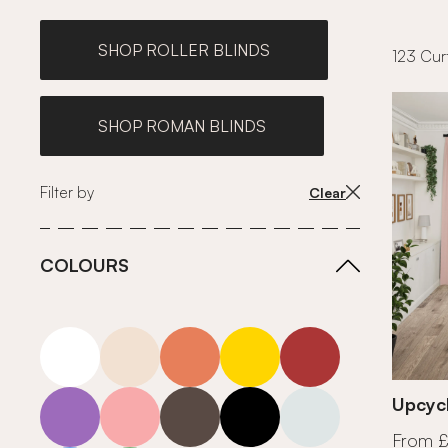
SHOP ROLLER BLINDS
123 Curt
SHOP ROMAN BLINDS
Filter by
Clear
COLOURS
white
neutrals-warm
orange
yellow
red
purple
pink
grey
roll-ends
neutrals-cool
Upcycl
From 