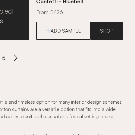
Confetti - Bluebell
oject
From £426
s
ADD SAMPLE
SHOP
5
atile and timeless option for many interior design schemes
ton curtains are a versatile option that fits into a wide
and ability to suit both casual and formal settings make