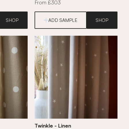
From £303
SHOP
ADD SAMPLE
SHOP
Twinkle - Linen