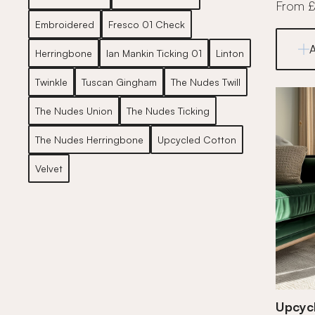
From 
Embroidered
Fresco 01 Check
Herringbone
Ian Mankin Ticking 01
Linton
Twinkle
Tuscan Gingham
The Nudes Twill
The Nudes Union
The Nudes Ticking
The Nudes Herringbone
Upcycled Cotton
Velvet
Upcycl