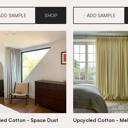
ADD SAMPLE
SHOP
ADD SAMPLE
ed Cotton - Space Dust
Upcycled Cotton - Mel