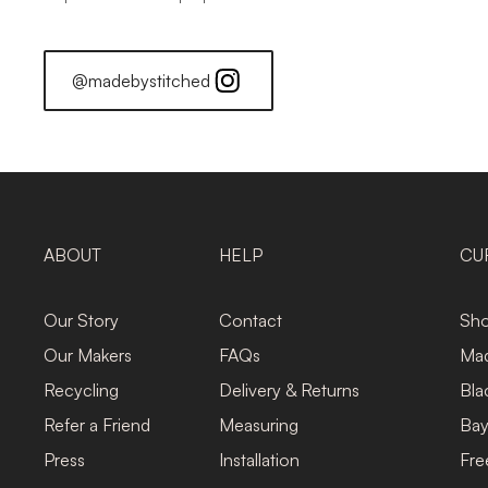
@madebystitched
ABOUT
HELP
CU
Our Story
Contact
Sho
Our Makers
FAQs
Mad
Recycling
Delivery & Returns
Bla
Refer a Friend
Measuring
Bay
Press
Installation
Fre