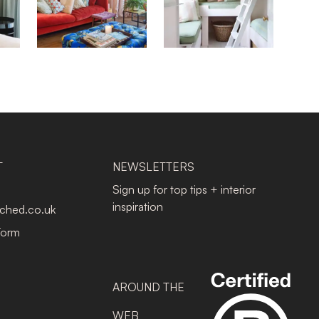
T
NEWSLETTERS
Sign up for top tips + interior
inspiration
tched.co.uk
Form
AROUND THE
WEB