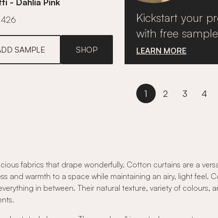
ti - Dahlia Pink
Kickstart your pr
£426
with free sample
ADD SAMPLE
SHOP
LEARN MORE
1
2
3
4
cious fabrics that drape wonderfully. Cotton curtains are a vers
ss and warmth to a space while maintaining an airy, light feel. Cot
everything in between. Their natural texture, variety of colours, 
nts.