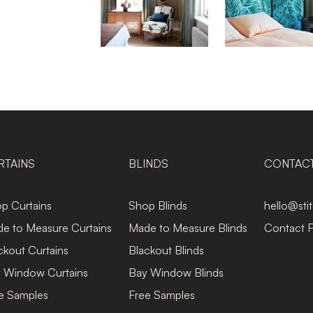
RTAINS
BLINDS
CONTAC
p Curtains
Shop Blinds
hello@sti
e to Measure Curtains
Made to Measure Blinds
Contact 
ckout Curtains
Blackout Blinds
 Window Curtains
Bay Window Blinds
e Samples
Free Samples