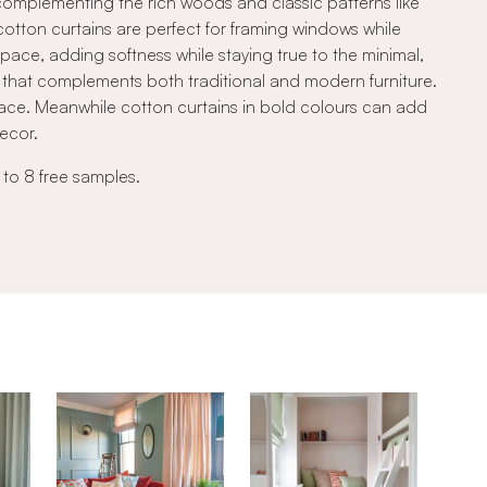
, complementing the rich woods and classic patterns like
 cotton curtains are perfect for framing windows while
space, adding softness while staying true to the minimal,
ook that complements both traditional and modern furniture.
ace. Meanwhile cotton curtains in bold colours can add
decor.
 to 8 free samples.