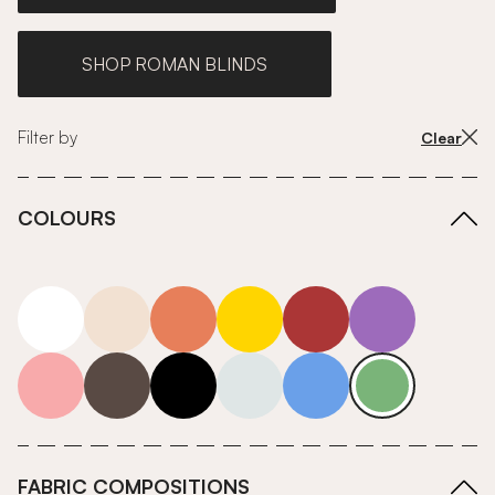
SHOP ROMAN BLINDS
Filter by
Clear
COLOURS
white
neutrals-warm
orange
yellow
red
purple
pink
grey
roll-ends
neutrals-cool
blue
green
FABRIC COMPOSITIONS