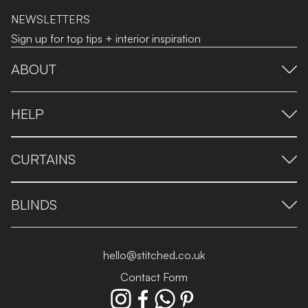
NEWSLETTERS
Sign up for top tips + interior inspiration
ABOUT
HELP
CURTAINS
BLINDS
hello@stitched.co.uk
Contact Form