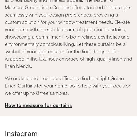
its breathability and timeless appeal. The Made To
Measure Green Linen Curtains offer a tailored fit that aligns
seamlessly with your design preferences, providing a
custom solution for your window treatment needs. Elevate
your home with the subtle charm of green linen curtains,
showcasing a commitment to both refined aesthetics and
environmentally conscious living. Let these curtains be a
symbol of your appreciation for the finer things in life,
wrapped in the luxurious embrace of high-quality linen and
linen blends.
We understand it can be difficult to find the right Green
Linen Curtains for your home, so to help with your decision
we offer up to 8 free samples.
How to measure for curtains
Instagram