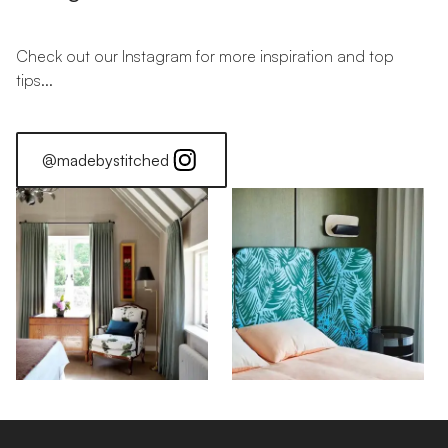
Check out our Instagram for more inspiration and top
tips...
@madebystitched