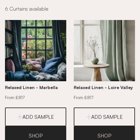
6 Curtains available
Relaxed Linen - Marbella
Relaxed Linen - Loire Valley
From £817
From £817
ADD SAMPLE
ADD SAMPLE
SHOP
SHOP