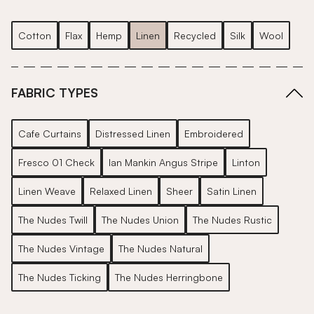
Cotton
Flax
Hemp
Linen
Recycled
Silk
Wool
FABRIC TYPES
Cafe Curtains
Distressed Linen
Embroidered
Fresco 01 Check
Ian Mankin Angus Stripe
Linton
Linen Weave
Relaxed Linen
Sheer
Satin Linen
The Nudes Twill
The Nudes Union
The Nudes Rustic
The Nudes Vintage
The Nudes Natural
The Nudes Ticking
The Nudes Herringbone