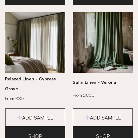
Relaxed Linen - Cypress
Satin Linen - Verona
Grove
From £860
From £817
ADD SAMPLE
ADD SAMPLE
SHOP
SHOP