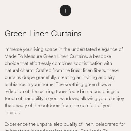
1
Green Linen Curtains
Immerse your living space in the understated elegance of
Made To Measure Green Linen Curtains, a bespoke
choice that effortlessly combines sophistication with
natural charm. Crafted from the finest linen fibers, these
curtains drape gracefully, creating an inviting and airy
ambiance in your home. The soothing green hue, a
reflection of the calming tones found in nature, brings a
touch of tranquility to your windows, allowing you to enjoy
the beauty of the outdoors from the comfort of your
interior.
Experience the unparalleled quality of linen, celebrated for