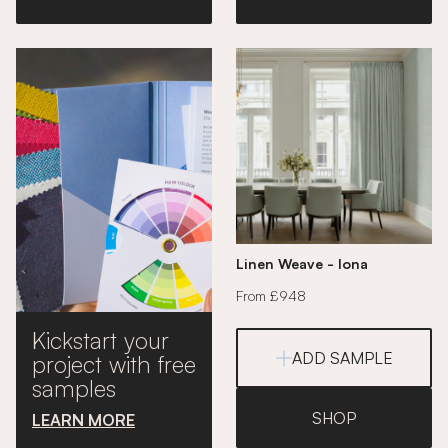
Linen Weave - Iona
From £948
Kickstart your
ADD SAMPLE
project with free
samples
SHOP
LEARN MORE