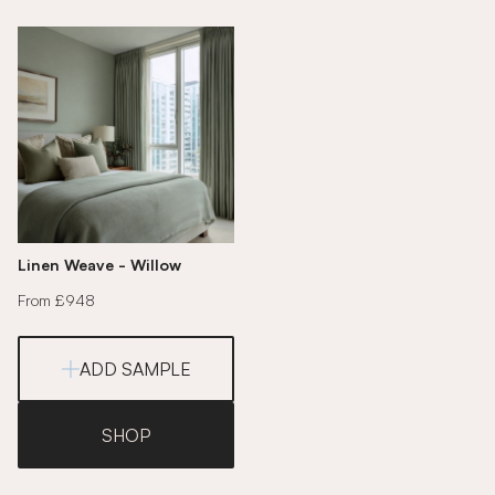
Linen Weave - Willow
From £948
ADD SAMPLE
SHOP