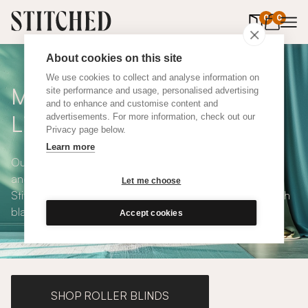
0
items in 
0
About cookies on this site
We use cookies to collect and analyse information on
Made To Measure Green
site performance and usage, personalised advertising
and to enhance and customise content and
Linen Curtains
advertisements. For more information, check out our
Privacy page below.
Learn more
Our Green Linen Curtains are elegant, natural, luxurious
and available in a choice of eco-conscious fabrics. All
Let me choose
Stitched curtains are made to measure and available with
blackout or thermal lining. Shop our range below.
Accept cookies
SHOP ROLLER BLINDS