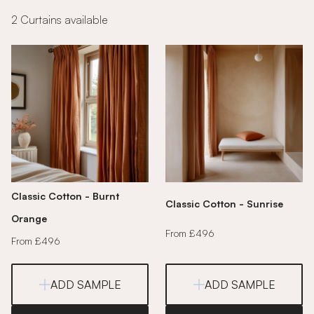
2 Curtains available
Classic Cotton - Burnt
Classic Cotton - Sunrise
Orange
From £496
From £496
ADD SAMPLE
ADD SAMPLE