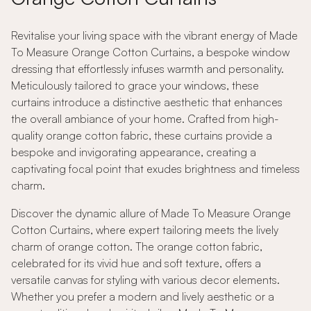
Revitalise your living space with the vibrant energy of Made
To Measure Orange Cotton Curtains, a bespoke window
dressing that effortlessly infuses warmth and personality.
Meticulously tailored to grace your windows, these
curtains introduce a distinctive aesthetic that enhances
the overall ambiance of your home. Crafted from high-
quality orange cotton fabric, these curtains provide a
bespoke and invigorating appearance, creating a
captivating focal point that exudes brightness and timeless
charm.
Discover the dynamic allure of Made To Measure Orange
Cotton Curtains, where expert tailoring meets the lively
charm of orange cotton. The orange cotton fabric,
celebrated for its vivid hue and soft texture, offers a
versatile canvas for styling with various decor elements.
Whether you prefer a modern and lively aesthetic or a