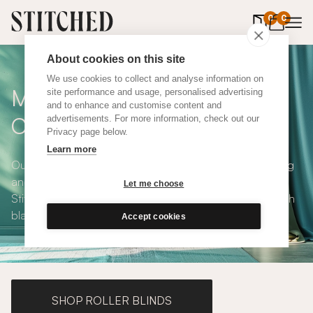
0
items in 
0
About cookies on this site
We use cookies to collect and analyse information on
Made To Measure Orange
site performance and usage, personalised advertising
and to enhance and customise content and
Cotton Curtains
advertisements. For more information, check out our
Privacy page below.
Learn more
Our Orange Cotton Curtains are bright, modern, uplifting
and available in a choice of eco-conscious fabrics. All
Let me choose
Stitched curtains are made to measure and available with
blackout or thermal lining. Shop our range below.
Accept cookies
SHOP ROLLER BLINDS