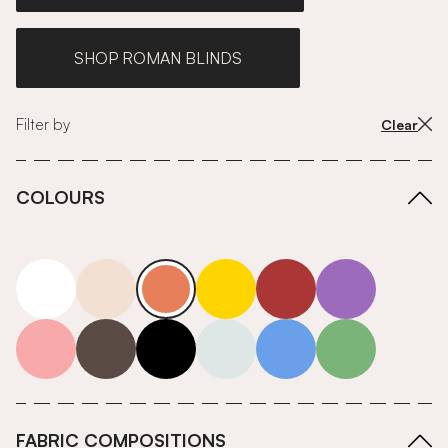
SHOP ROMAN BLINDS
Filter by
Clear
COLOURS
white
neutrals-warm
orange
yellow
red
purple
pink
grey
roll-ends
neutrals-cool
blue
green
FABRIC COMPOSITIONS