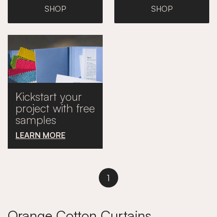
SHOP
SHOP
Kickstart your
project with free
samples
LEARN MORE
1
Orange Cotton Curtains