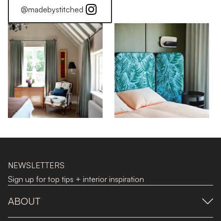
@madebystitched
NEWSLETTERS
Sign up for top tips + interior inspiration
ABOUT