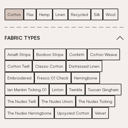
Cotton
Flax
Hemp
Linen
Recycled
Silk
Wool
FABRIC TYPES
Amalfi Stripe
Bonbon Stripe
Confetti
Cotton Weave
Cotton Twill
Classic Cotton
Distressed Linen
Embroidered
Fresco 01 Check
Herringbone
Ian Mankin Ticking 01
Linton
Twinkle
Tuscan Gingham
The Nudes Twill
The Nudes Union
The Nudes Ticking
The Nudes Herringbone
Upcycled Cotton
Velvet