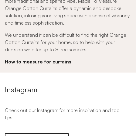
more traditional and spirited vibe, Made To Measure
Orange Cotton Curtains offer a dynamic and bespoke
solution, infusing your living space with a sense of vibrancy
and timeless sophistication.
We understand it can be difficult to find the right Orange
Cotton Curtains for your home, so to help with your
decision we offer up to 8 free samples.
How to measure for curtains
Instagram
Check out our Instagram for more inspiration and top
tips...