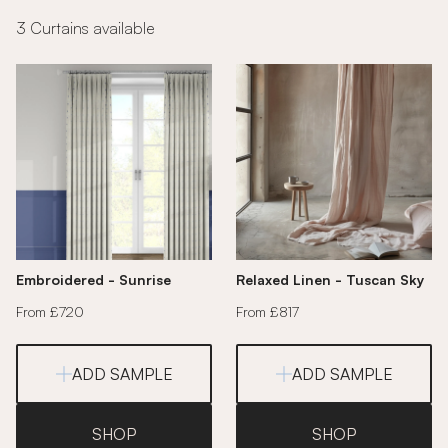
3 Curtains available
Embroidered - Sunrise
Relaxed Linen - Tuscan Sky
From £720
From £817
ADD SAMPLE
ADD SAMPLE
SHOP
SHOP