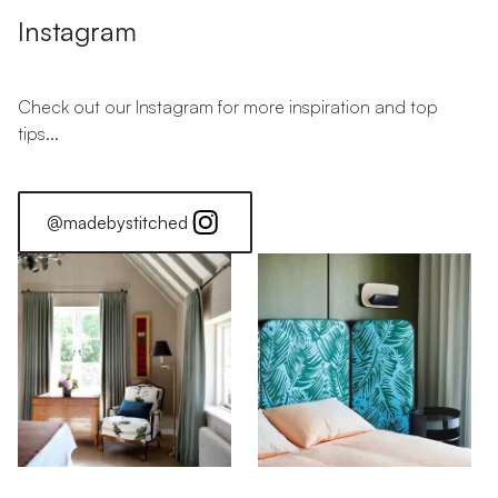
Instagram
Check out our Instagram for more inspiration and top
tips...
@madebystitched