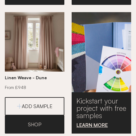
Linen Weave - Dune
From £948
Kickstart your
ADD SAMPLE
project with free
samples
SHOP
LEARN MORE