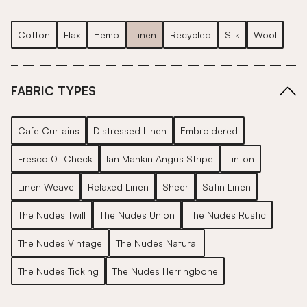
Cotton
Flax
Hemp
Linen
Recycled
Silk
Wool
FABRIC TYPES
Cafe Curtains
Distressed Linen
Embroidered
Fresco 01 Check
Ian Mankin Angus Stripe
Linton
Linen Weave
Relaxed Linen
Sheer
Satin Linen
The Nudes Twill
The Nudes Union
The Nudes Rustic
The Nudes Vintage
The Nudes Natural
The Nudes Ticking
The Nudes Herringbone