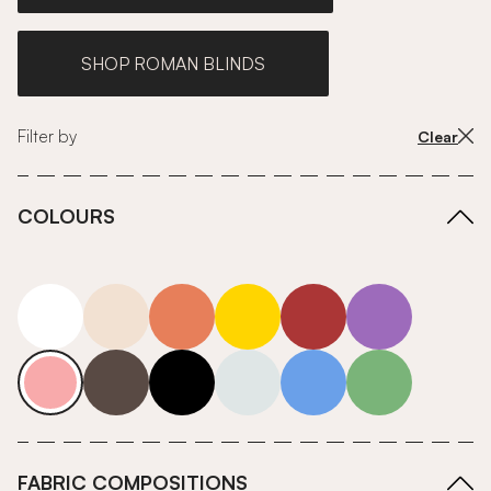
SHOP ROMAN BLINDS
Filter by
Clear
COLOURS
white
neutrals-warm
orange
yellow
red
purple
pink
grey
roll-ends
neutrals-cool
blue
green
FABRIC COMPOSITIONS