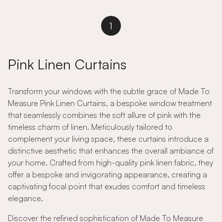
1
Pink Linen Curtains
Transform your windows with the subtle grace of Made To
Measure Pink Linen Curtains, a bespoke window treatment
that seamlessly combines the soft allure of pink with the
timeless charm of linen. Meticulously tailored to
complement your living space, these curtains introduce a
distinctive aesthetic that enhances the overall ambiance of
your home. Crafted from high-quality pink linen fabric, they
offer a bespoke and invigorating appearance, creating a
captivating focal point that exudes comfort and timeless
elegance.
Discover the refined sophistication of Made To Measure