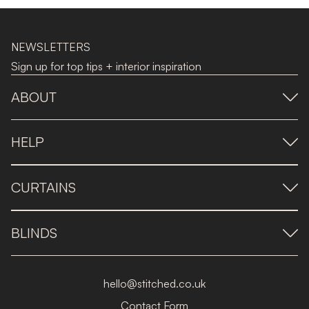
NEWSLETTERS
Sign up for top tips + interior inspiration
ABOUT
HELP
CURTAINS
BLINDS
hello@stitched.co.uk
Contact Form