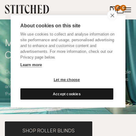
0
items in 
0
About cookies on this site
We use cookies to collect and analyse information on
Made To Measure Pink Linen
site performance and usage, personalised advertising
and to enhance and customise content and
Curtains
advertisements. For more information, check out our
Privacy page below.
Learn more
Our Pink Linen Curtains are stylish and playful and available
in a choice of eco-conscious fabrics. All Stitched curtains
Let me choose
are made to measure and available with blackout or
thermal lining. Shop our range below.
Accept cookies
SHOP ROLLER BLINDS