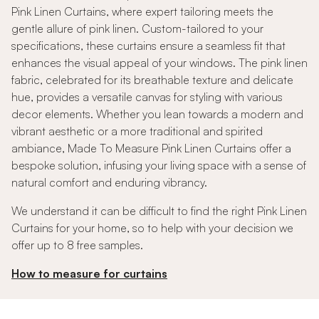
Pink Linen Curtains, where expert tailoring meets the
gentle allure of pink linen. Custom-tailored to your
specifications, these curtains ensure a seamless fit that
enhances the visual appeal of your windows. The pink linen
fabric, celebrated for its breathable texture and delicate
hue, provides a versatile canvas for styling with various
decor elements. Whether you lean towards a modern and
vibrant aesthetic or a more traditional and spirited
ambiance, Made To Measure Pink Linen Curtains offer a
bespoke solution, infusing your living space with a sense of
natural comfort and enduring vibrancy.
We understand it can be difficult to find the right Pink Linen
Curtains for your home, so to help with your decision we
offer up to 8 free samples.
How to measure for curtains