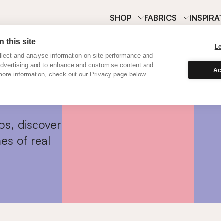
SHOP
FABRICS
INSPIRA
 this site
L
lect and analyse information on site performance and
advertising and to enhance and customise content and
Ac
ore information, check out our Privacy page below.
ps, discover
es of real