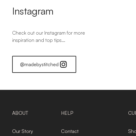
Instagram
Check out our Instagram for more
inspiration and top tips...
@madebystitched
ABOUT
HELP
CU
Our Story
Contact
Sho