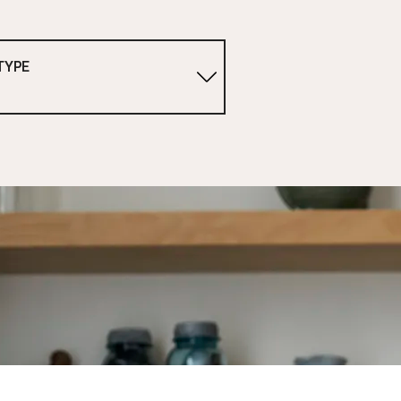
TYPE
1