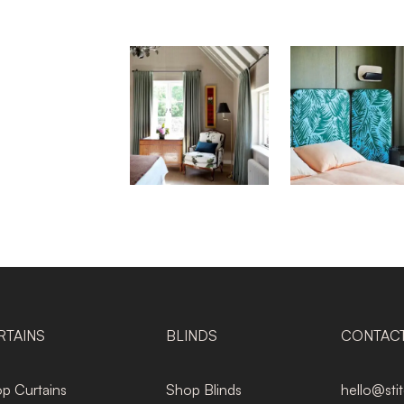
RTAINS
BLINDS
CONTAC
p Curtains
Shop Blinds
hello@sti