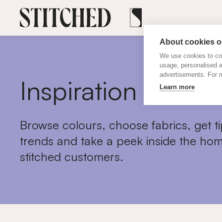
About cookies on
We use cookies to col
usage, personalised 
advertisements. For m
Inspiration
Learn more
Browse colours, choose fabrics, get ti
trends and take a peek inside the hom
stitched customers.