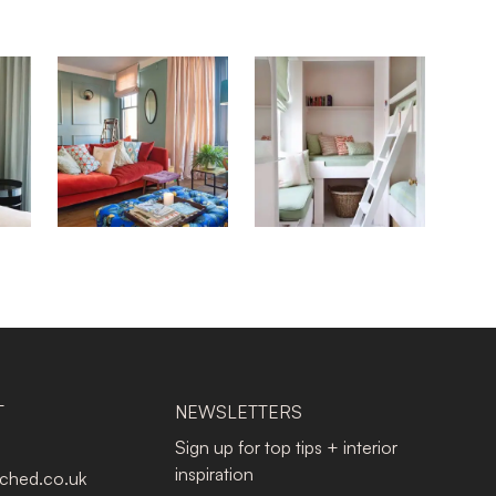
T
NEWSLETTERS
Sign up for top tips + interior
inspiration
tched.co.uk