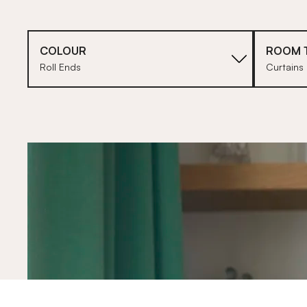
COLOUR
ROOM 
Roll Ends
Curtains