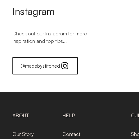
Instagram
Check out our Instagram for more
inspiration and top tips...
@madebystitched
ABOUT
HELP
CU
Our Story
Contact
Sho