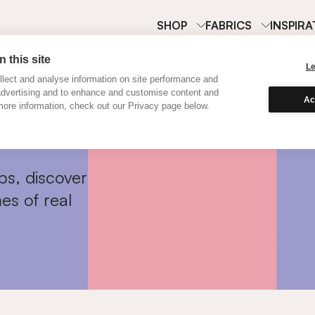
SHOP
FABRICS
INSPIRA
 this site
L
lect and analyse information on site performance and
advertising and to enhance and customise content and
Ac
ore information, check out our Privacy page below.
ps, discover
es of real