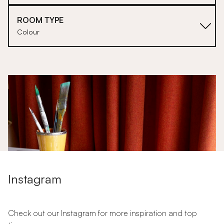
ROOM TYPE
Colour
1
2
Instagram
Check out our Instagram for more inspiration and top