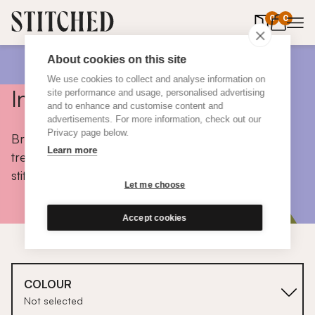
0
items in 
0
About cookies on this site
We use cookies to collect and analyse information on
Inspiration
site performance and usage, personalised advertising
and to enhance and customise content and
advertisements. For more information, check out our
Privacy page below.
Browse colours, choose fabrics, get tips, discover
Learn more
trends and take a peek inside the homes of real
stitched customers.
Let me choose
Accept cookies
COLOUR
Not selected