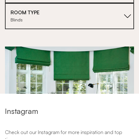
ROOM TYPE
Blinds
1
2
Instagram
The Ultimate Guide to Roller Blinds
The Ultimate Guide to Blinds for Doors
Check out our Instagram for more inspiration and top
How to Dress Your Curtains + Blinds