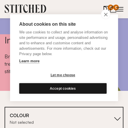
0
items in 
0
About cookies on this site
We use cookies to collect and analyse information on
Inspiration
site performance and usage, personalised advertising
and to enhance and customise content and
advertisements. For more information, check out our
Privacy page below.
Browse colours, choose fabrics, get tips, discover
Learn more
trends and take a peek inside the homes of real
stitched customers.
Let me choose
Accept cookies
COLOUR
Not selected