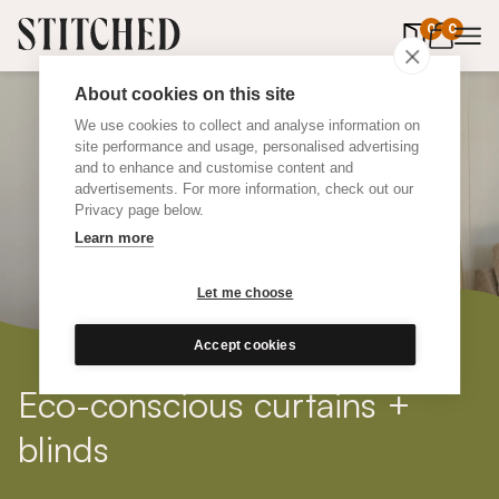
0
items in 
0
About cookies on this site
We use cookies to collect and analyse information on
site performance and usage, personalised advertising
and to enhance and customise content and
advertisements. For more information, check out our
Privacy page below.
Learn more
Let me choose
Accept cookies
Eco-conscious curtains +
blinds