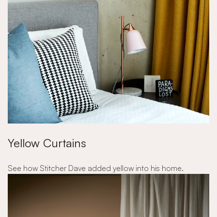
Yellow Curtains
See how Stitcher Dave added yellow into his home.