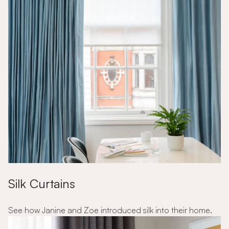
Silk Curtains
See how Janine and Zoe introduced silk into their home.