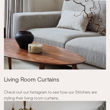
Living Room Curtains
Check out our Instagram to see how our Stitchers are
styling their living room curtains.