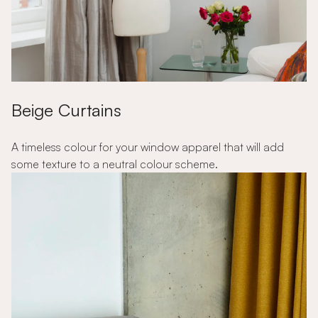
Beige Curtains
A timeless colour for your window apparel that will add
some texture to a neutral colour scheme.