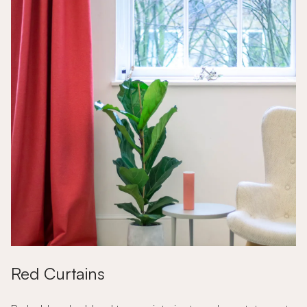
Red Curtains