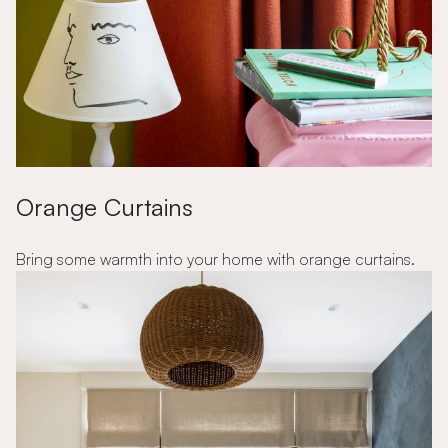
Orange Curtains
Bring some warmth into your home with orange curtains.