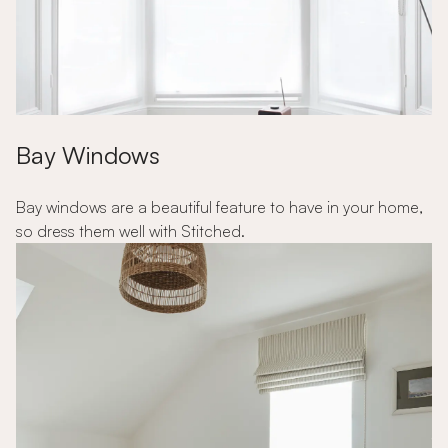
Bay Windows
Bay windows are a beautiful feature to have in your home,
so dress them well with Stitched.