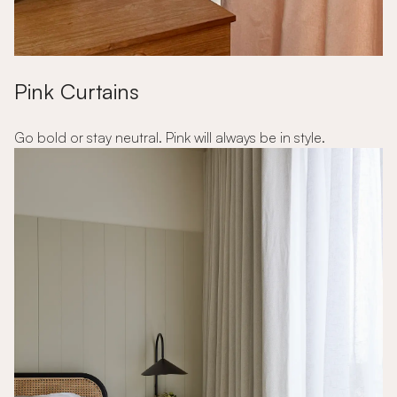
Pink Curtains
Go bold or stay neutral. Pink will always be in style.