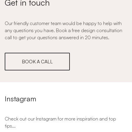
Get in touch
Our friendly customer team would be happy to help with
any questions you have. Book a free design consultation
call to get your questions answered in 20 minutes.
BOOK A CALL
Instagram
Check out our Instagram for more inspiration and top
tips...