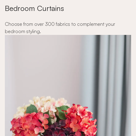
Bedroom Curtains
Choose from over 300 fabrics to complement your
bedroom styling.