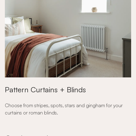
Pattern Curtains + Blinds
Choose from stripes, spots, stars and gingham for your
curtains or roman blinds.