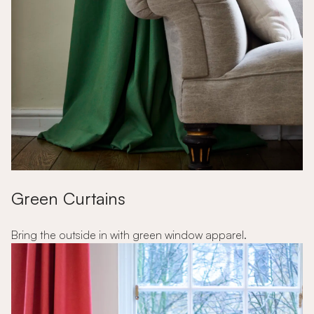
Green Curtains
Bring the outside in with green window apparel.