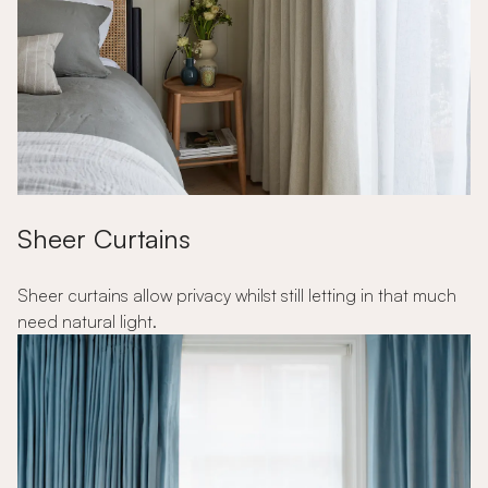
Sheer Curtains
Sheer curtains allow privacy whilst still letting in that much
need natural light.