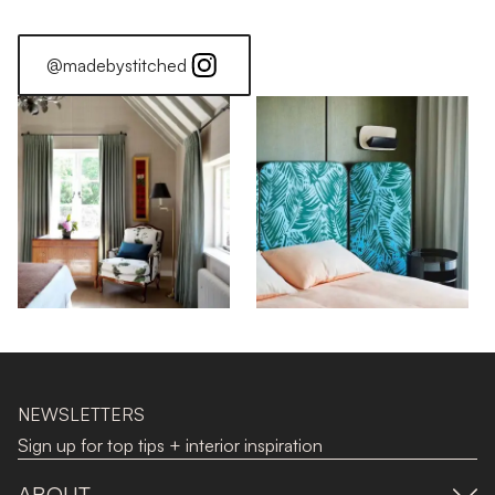
@madebystitched
NEWSLETTERS
Sign up for top tips + interior inspiration
ABOUT