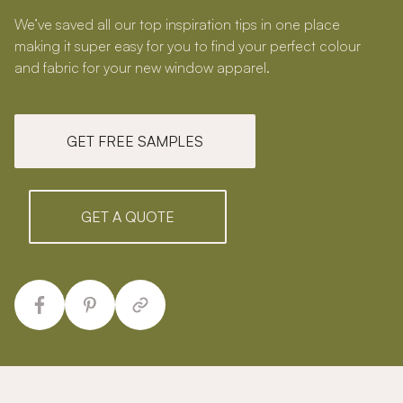
We’ve saved all our top inspiration tips in one place
making it super easy for you to find your perfect colour
and fabric for your new window apparel.
GET FREE SAMPLES
GET A QUOTE