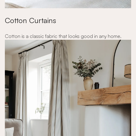
Cotton Curtains
Cotton is a classic fabric that looks good in any home.