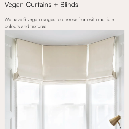
Vegan Curtains + Blinds
We have 8 vegan ranges to choose from with multiple
colours and textures.