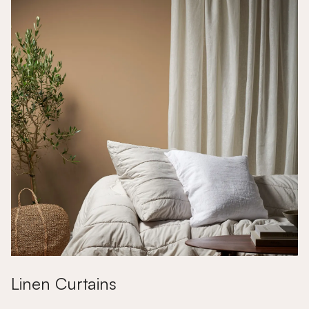
Linen Curtains