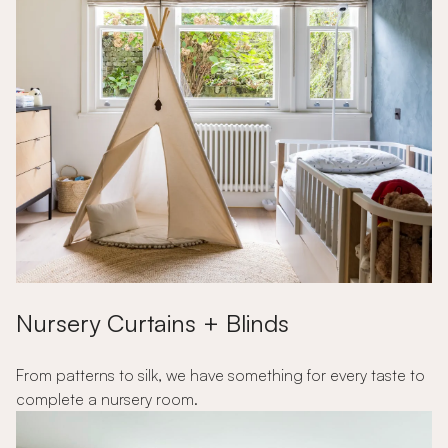
Nursery Curtains + Blinds
From patterns to silk, we have something for every taste to
complete a nursery room.