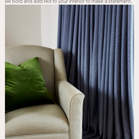
Be bold and add red to your interior to make a statement.