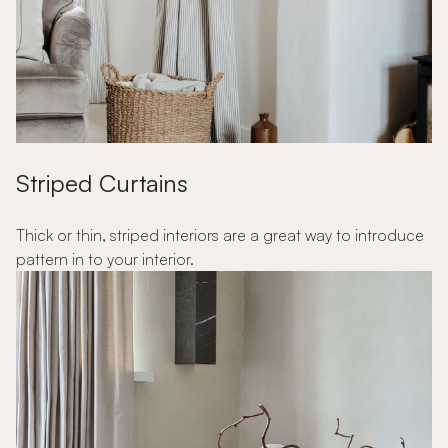
Striped Curtains
Thick or thin, striped interiors are a great way to introduce
pattern in to your interior.