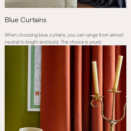
Blue Curtains
When choosing blue curtains, you can range from almost
neutral to bright and bold. The choice is yours!