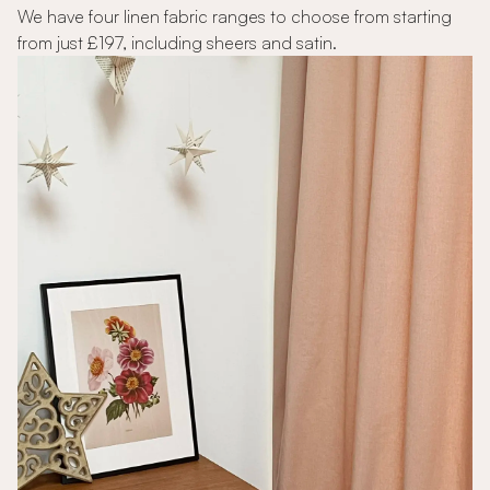
We have four linen fabric ranges to choose from starting
from just £197, including sheers and satin.