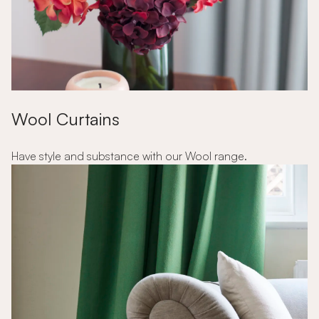
Wool Curtains
Have style and substance with our Wool range.