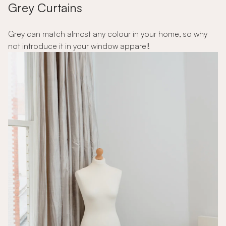
Grey Curtains
Grey can match almost any colour in your home, so why
not introduce it in your window apparel!